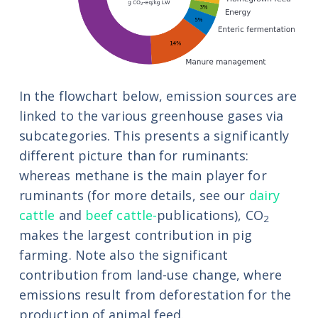
In the flowchart below, emission sources are
linked to the various greenhouse gases via
subcategories. This presents a significantly
different picture than for ruminants:
whereas methane is the main player for
ruminants (for more details, see our
dairy
cattle
and
beef cattle-
publications), CO
2
makes the largest contribution in pig
farming. Note also the significant
contribution from land-use change, where
emissions result from deforestation for the
production of animal feed.