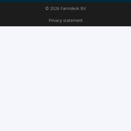
© 2026 Farmdesk BV
Privacy statement