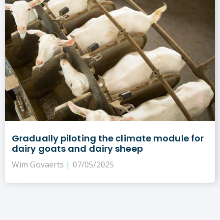
Gradually piloting the climate module for
dairy goats and dairy sheep
Wim Govaerts
07/05/2025