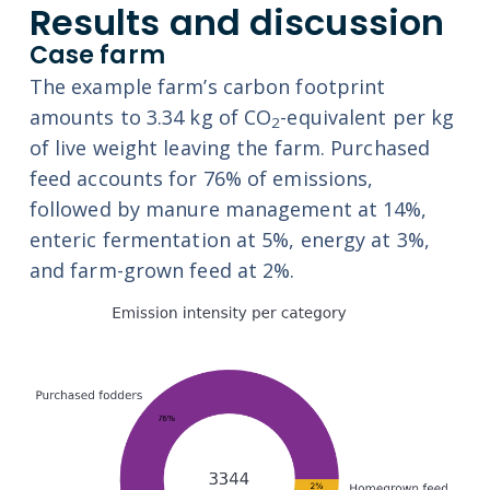
Results and discussion
Case farm
The example farm’s carbon footprint
amounts to 3.34 kg of CO
-equivalent per kg
2
of live weight leaving the farm. Purchased
feed accounts for 76% of emissions,
followed by manure management at 14%,
enteric fermentation at 5%, energy at 3%,
and farm-grown feed at 2%.