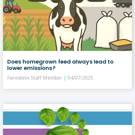
Does homegrown feed always lead to
lower emissions?
Farmdesk Staff Member
04/07/2025