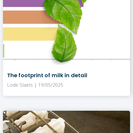
The footprint of milk in detail
Lode Slaets
19/05/2025