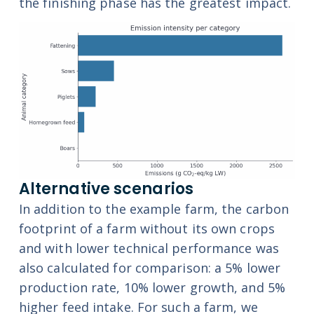
the finishing phase has the greatest impact.
Alternative scenarios
In addition to the example farm, the carbon
footprint of a farm without its own crops
and with lower technical performance was
also calculated for comparison: a 5% lower
production rate, 10% lower growth, and 5%
higher feed intake. For such a farm, we