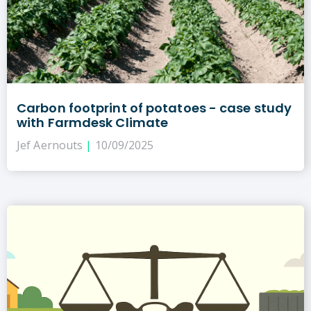
Carbon footprint of potatoes - case study
with Farmdesk Climate
Jef Aernouts
10/09/2025