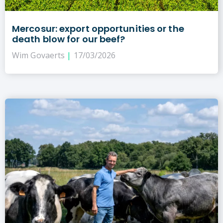
Mercosur: export opportunities or the
death blow for our beef?
Wim Govaerts
17/03/2026