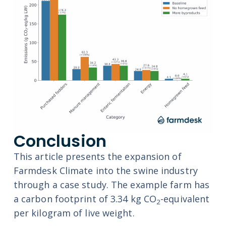
Conclusion
This article presents the expansion of
Farmdesk Climate into the swine industry
through a case study. The example farm has
a carbon footprint of 3.34 kg CO
-equivalent
2
per kilogram of live weight.