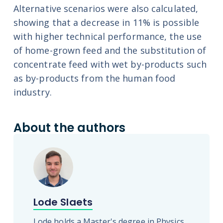
Alternative scenarios were also calculated,
showing that a decrease in 11% is possible
with higher technical performance, the use
of home-grown feed and the substitution of
concentrate feed with wet by-products such
as by-products from the human food
industry.
About the authors
Lode Slaets
Lode holds a Master's degree in Physics