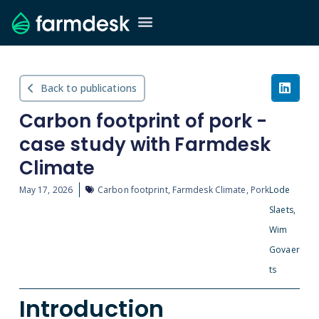
Back to publications
Carbon footprint of pork -
case study with Farmdesk
Climate
May 17, 2026
Carbon footprint
,
Farmdesk Climate
,
Pork
Lode
Slaets,
Wim
Govaer
ts
Introduction