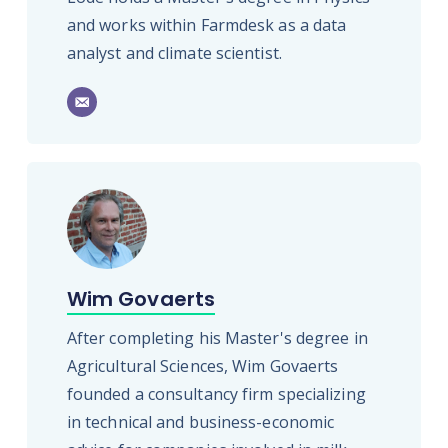
and works within Farmdesk as a data
analyst and climate scientist.
Wim Govaerts
After completing his Master's degree in
Agricultural Sciences, Wim Govaerts
founded a consultancy firm specializing
in technical and business-economic