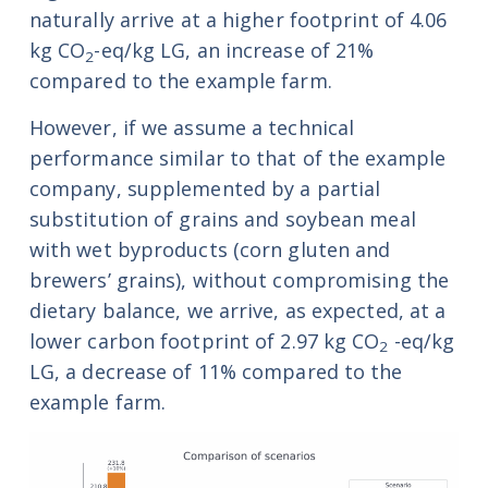
naturally arrive at a higher footprint of 4.06
kg CO
-eq/kg LG, an increase of 21%
2
compared to the example farm.
However, if we assume a technical
performance similar to that of the example
company, supplemented by a partial
substitution of grains and soybean meal
with wet byproducts (corn gluten and
brewers’ grains), without compromising the
dietary balance, we arrive, as expected, at a
lower carbon footprint of 2.97 kg CO
-eq/kg
2
LG, a decrease of 11% compared to the
example farm.