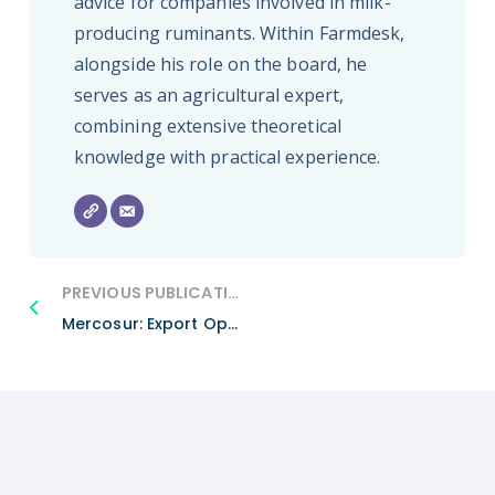
advice for companies involved in milk-
producing ruminants. Within Farmdesk,
alongside his role on the board, he
serves as an agricultural expert,
combining extensive theoretical
knowledge with practical experience.
PREVIOUS PUBLICATION
Mercosur: Export Opportunities Or The Death Blow For Our Beef?