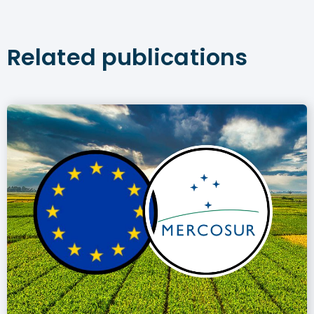
Related publications