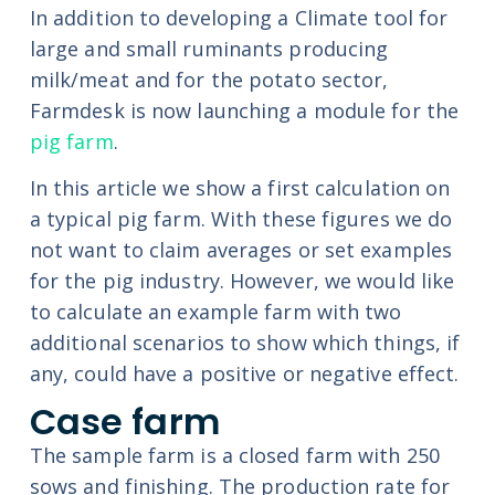
In addition to developing a Climate tool for
large and small ruminants producing
milk/meat and for the potato sector,
Farmdesk is now launching a module for the
pig farm
.
In this article we show a first calculation on
a typical pig farm. With these figures we do
not want to claim averages or set examples
for the pig industry. However, we would like
to calculate an example farm with two
additional scenarios to show which things, if
any, could have a positive or negative effect.
Case farm
The sample farm is a closed farm with 250
sows and finishing. The production rate for