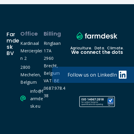
Office
Billing
Far
Mde
Kardinaal
Ringlaan
Sk
Agriculture. Data. Climate.
Mercierplei
17A
We connect the dots
BV
n 2
2960
Brecht,
2800
Belgium
Follow us on LinkedIn
Mechelen,
VAT: BE
Belgium
0687.978.4
info@f
38
armde
sk.eu