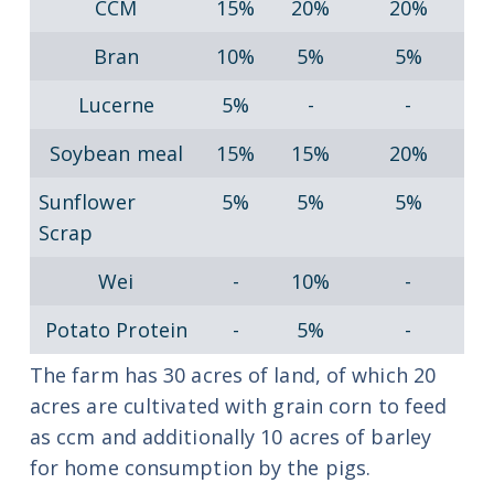
CCM
15%
20%
20%
Bran
10%
5%
5%
Lucerne
5%
-
-
Soybean meal
15%
15%
20%
Sunflower
5%
5%
5%
Scrap
Wei
-
10%
-
Potato Protein
-
5%
-
The farm has 30 acres of land, of which 20
acres are cultivated with grain corn to feed
as ccm and additionally 10 acres of barley
for home consumption by the pigs.