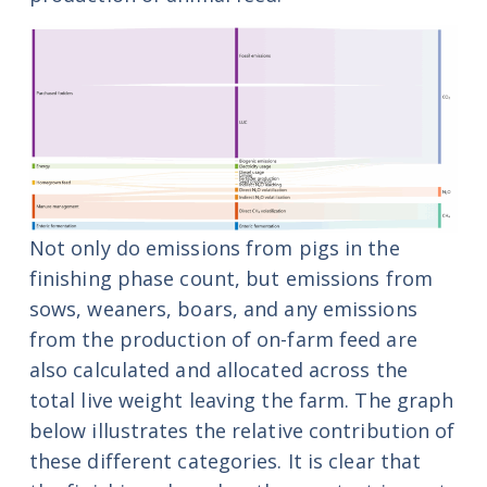
Not only do emissions from pigs in the
finishing phase count, but emissions from
sows, weaners, boars, and any emissions
from the production of on-farm feed are
also calculated and allocated across the
total live weight leaving the farm. The graph
below illustrates the relative contribution of
these different
categories. It is clear that