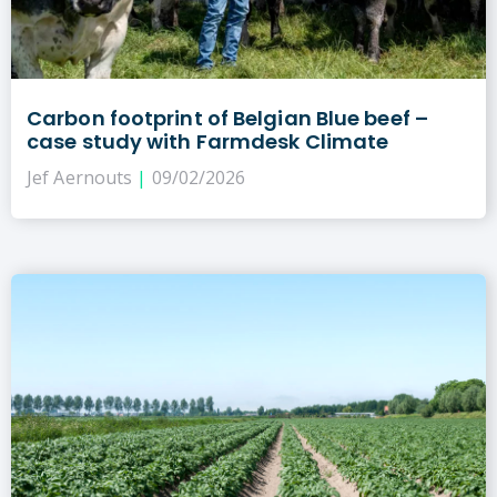
Carbon footprint of Belgian Blue beef –
case study with Farmdesk Climate
Jef Aernouts
09/02/2026