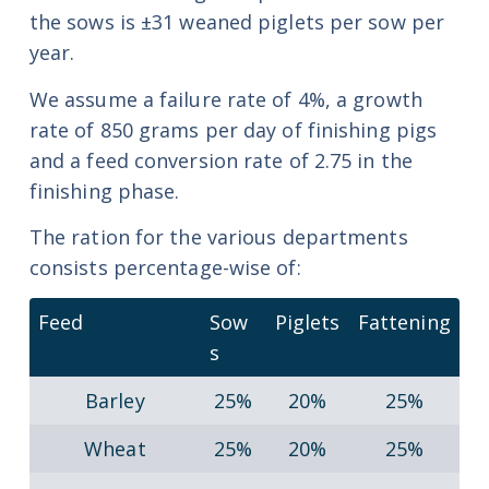
the sows is ±31 weaned piglets per sow per
year.
We assume a failure rate of 4%, a growth
rate of 850 grams per day of finishing pigs
and a feed conversion rate of 2.75 in the
finishing phase.
The ration for the various departments
consists percentage-wise of:
Feed
Sow
Piglets
Fattening
s
Barley
25%
20%
25%
Wheat
25%
20%
25%