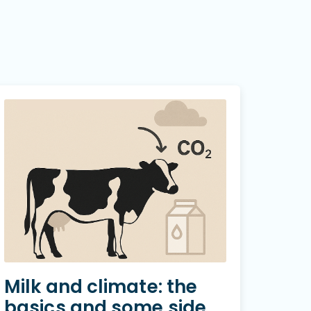
Milk and climate: the
basics and some side