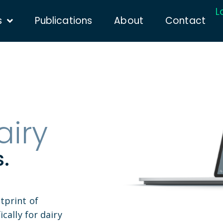
L
s
Publications
About
Contact
airy
.
tprint of
cally for dairy