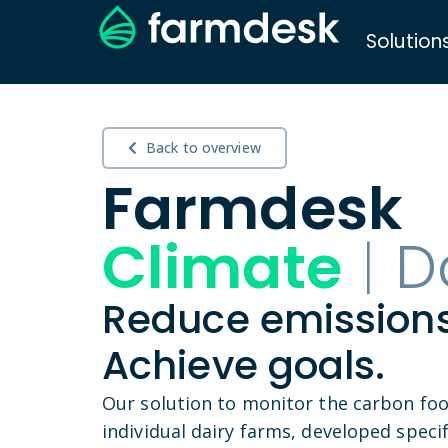
Solution
Back to overview
Farmdesk
Climate
|
D
Reduce emissions
Achieve goals.
Our solution to monitor the carbon foo
individual dairy farms, developed specifi