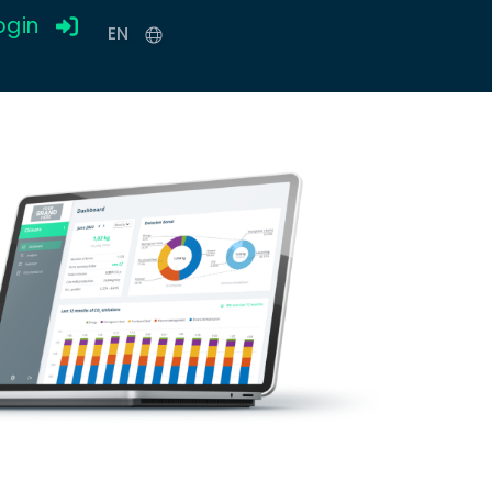
ogin
EN