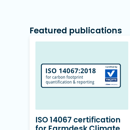
Featured publications
ISO 14067 certification
for Farmdesk Climate