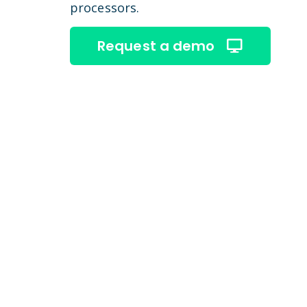
processors.
Request a demo