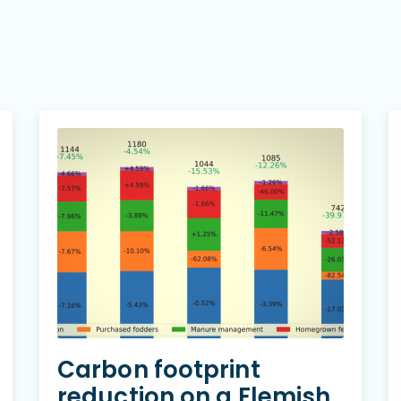
Carbon footprint
reduction on a Flemish