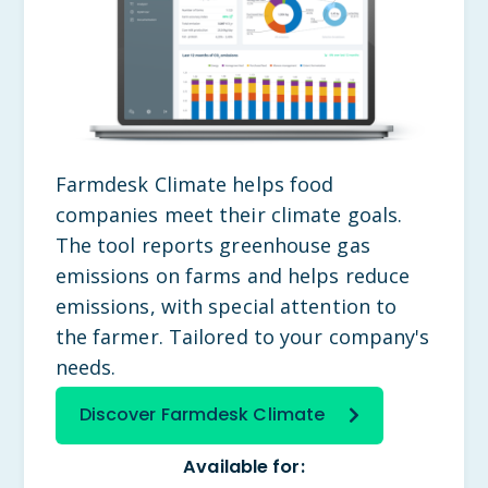
Farmdesk Climate helps food
companies meet their climate goals.
The tool reports greenhouse gas
emissions on farms and helps reduce
emissions, with special attention to
the farmer. Tailored to your company's
needs.
Discover Farmdesk Climate
Available for: