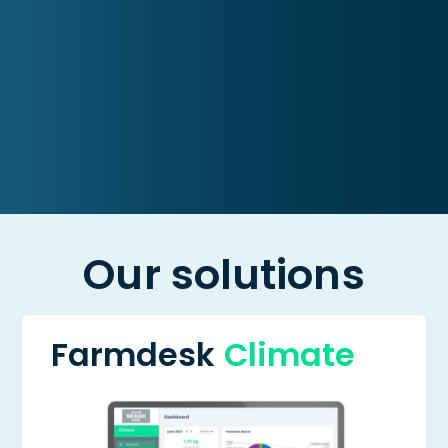
Our solutions
Farmdesk
Climate