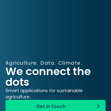
Agriculture. Data. Climate.
We connect the
dots
Smart applications for sustainable
agriculture.
Get in touch